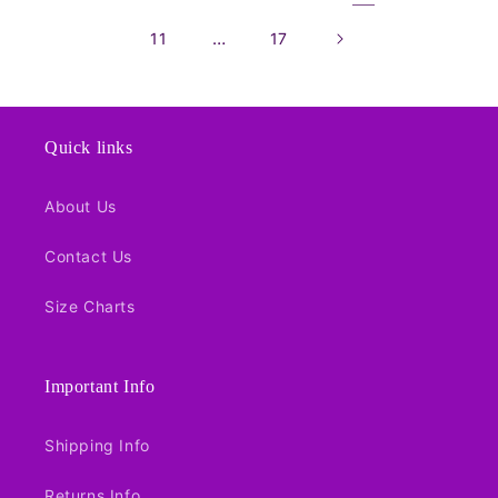
…
11
17
Quick links
About Us
Contact Us
Size Charts
Important Info
Shipping Info
Returns Info