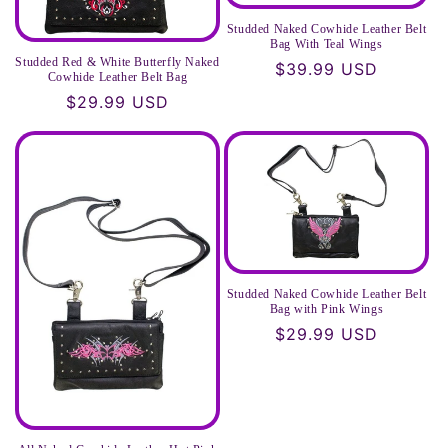
Studded Naked Cowhide Leather Belt
Bag With Teal Wings
Studded Red & White Butterfly Naked
Regular
$39.99 USD
Cowhide Leather Belt Bag
price
Regular
$29.99 USD
price
Studded Naked Cowhide Leather Belt
Bag with Pink Wings
Regular
$29.99 USD
price