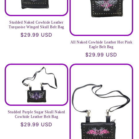
Studded Naked Cowhide Leather
Turquoise Winged Skull Belt Bag
Regular
$29.99 USD
price
All Naked Cowhide Leather Hot Pink
Eagle Belt Bag
Regular
$29.99 USD
price
Studded Purple Sugar Skull Naked
Cowhide Leather Belt Bag
Regular
$29.99 USD
price