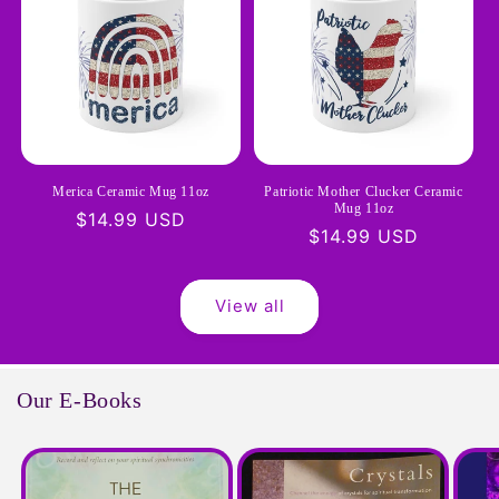
Merica Ceramic Mug 11oz
Patriotic Mother Clucker Ceramic
Mug 11oz
Regular
$14.99 USD
Regular
$14.99 USD
price
price
View all
Our E-Books