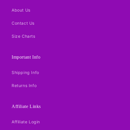
About Us
Contact Us
Size Charts
Important Info
Shipping Info
Returns Info
Affiliate Links
Affiliate Login