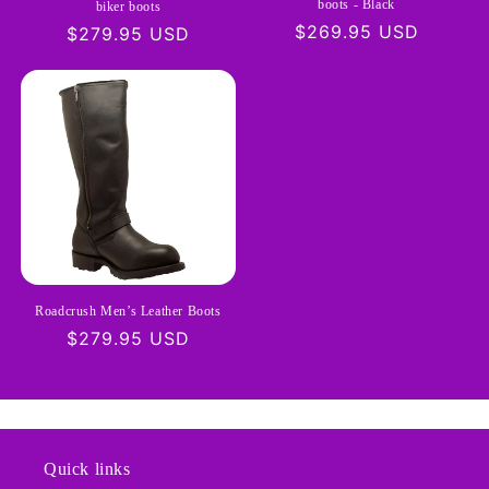
boots - Black
biker boots
Regular
$269.95 USD
Regular
$279.95 USD
price
price
Roadcrush Men’s Leather Boots
Regular
$279.95 USD
price
Quick links