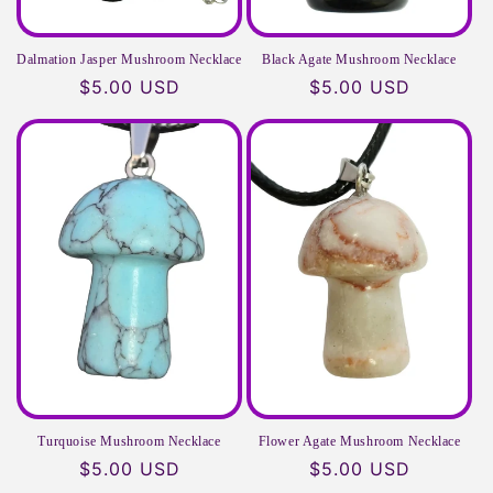
Dalmation Jasper Mushroom Necklace
Black Agate Mushroom Necklace
Regular
$5.00 USD
Regular
$5.00 USD
price
price
Turquoise Mushroom Necklace
Flower Agate Mushroom Necklace
Regular
$5.00 USD
Regular
$5.00 USD