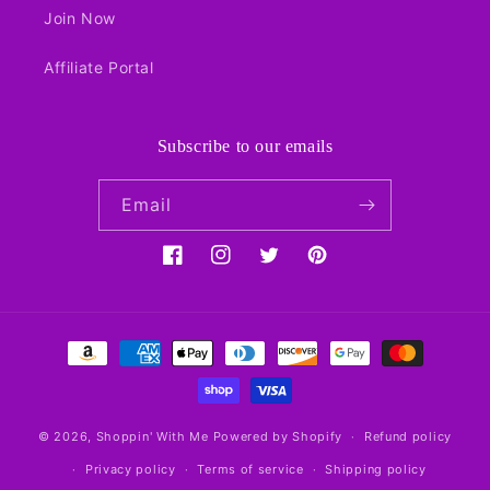
Join Now
Affiliate Portal
Subscribe to our emails
Email
Facebook
Instagram
Twitter
Pinterest
Payment
methods
© 2026,
Shoppin' With Me
Powered by Shopify
Refund policy
Privacy policy
Terms of service
Shipping policy