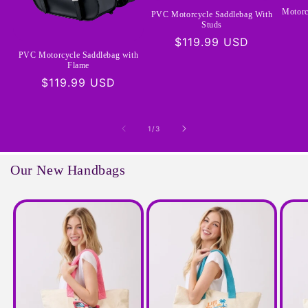
Motorc
PVC Motorcycle Saddlebag With
Studs
Regular
$119.99 USD
PVC Motorcycle Saddlebag with
price
Flame
Regular
$119.99 USD
price
of
1
/
3
Our New Handbags