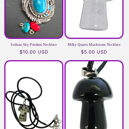
Sedona Sky Pendant Necklace
Milky Quartz Mushroom Necklace
Regular
$10.00 USD
Regular
$5.00 USD
price
price