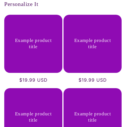
Personalize It
Example product
Example product
title
title
Regular
$19.99 USD
Regular
$19.99 USD
price
price
Example product
Example product
title
title