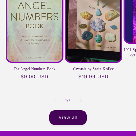
1001 Sp
Spe
The Angel Numbers Book
Crystals by Sadie Kadlec
Regular
$9.00 USD
Regular
$19.99 USD
price
price
of
1
/
7
View all