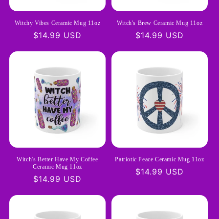
Witchy Vibes Ceramic Mug 11oz
Witch's Brew Ceramic Mug 11oz
Regular
$14.99 USD
Regular
$14.99 USD
price
price
Witch's Better Have My Coffee
Patriotic Peace Ceramic Mug 11oz
Ceramic Mug 11oz
Regular
$14.99 USD
Regular
$14.99 USD
price
price