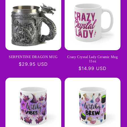
SERPENTINE DRAGON MUG
Crazy Crystal Lady Ceramic Mug
11oz
Regular
$29.95 USD
Regular
$14.99 USD
price
price