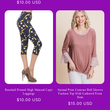
Regular
$10.00 USD
price
price
Baseball Printed High Waisted Capri
Animal Print Contrast Bell Sleeves
Leggings
Fashion Top With Gathered Front
Hem
Regular
$10.00 USD
Regular
$15.00 USD
price
price