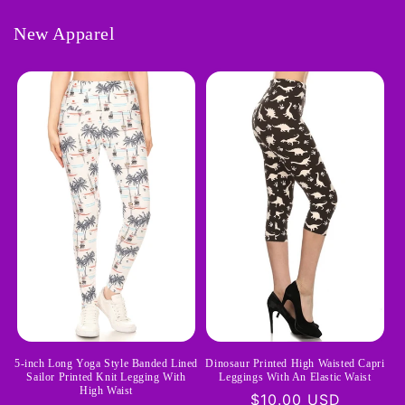
New Apparel
Dinosaur Printed High Waisted Capri
5-inch Long Yoga Style Banded Lined
Leggings With An Elastic Waist
Sailor Printed Knit Legging With
High Waist
Regular
$10.00 USD