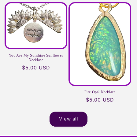
price
price
You Are My Sunshine Sunflower
Necklace
Regular
$5.00 USD
price
Fire Opal Necklace
Regular
$5.00 USD
price
View all