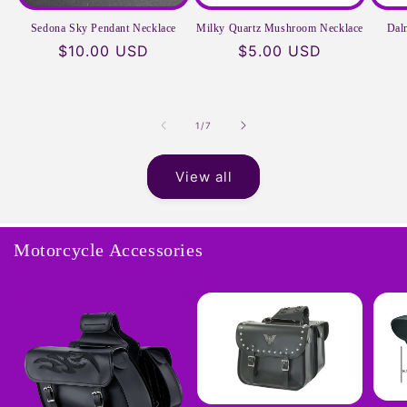
Sedona Sky Pendant Necklace
Milky Quartz Mushroom Necklace
Dal
Regular
$10.00 USD
Regular
$5.00 USD
price
price
of
1
/
7
View all
Motorcycle Accessories