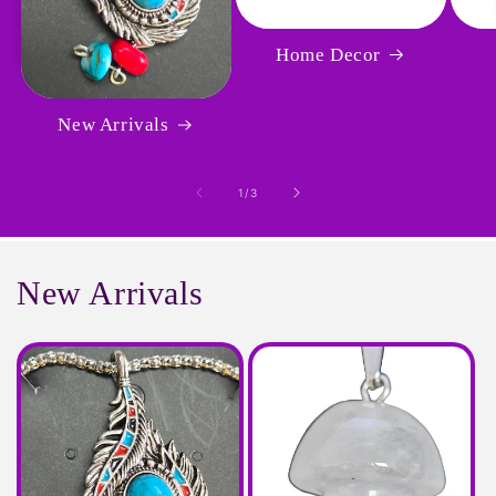
Home Decor
New Arrivals
of
1
/
3
New Arrivals