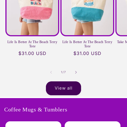
Life Is Better At The Beach Terry
Life Is Better At The Beach Terry
Take M
Tote
Tote
Regular
$31.00 USD
Regular
$31.00 USD
price
price
of
1
/
7
View all
Coffee Mugs & Tumblers