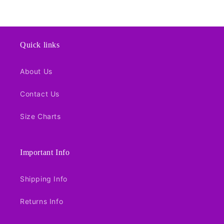
price
Quick links
About Us
Contact Us
Size Charts
Important Info
Shipping Info
Returns Info