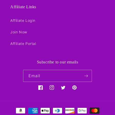
Affiliate Links
Affiliate Login
Join Now
Affiliate Portal
Subscribe to our emails
Email
Facebook
Instagram
Twitter
Pinterest
Payment