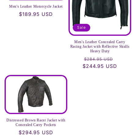
Men's Leather Motorcycle Jacket
Regular
$189.95 USD
price
Sale
Men's Leather Concealed Carry
Racing Jacket with Reflective Skulls
Heavy Duty
Regular
Sale
$284.95 USD
$244.95 USD
price
price
Distressed Brown Racer Jacket with
Concealed Carry Pockets
Regular
$294.95 USD