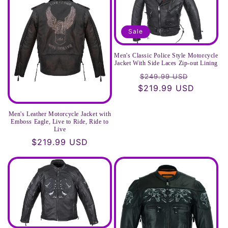
t
i
Sale
o
Men's Classic Police Style Motorcycle
Jacket With Side Laces Zip-out Lining
n
Regular
Sale
$249.99 USD
$219.99 USD
price
price
:
Men's Leather Motorcycle Jacket with
Emboss Eagle, Live to Ride, Ride to
Live
Regular
$219.99 USD
price