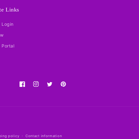
ate Links
e Login
ow
e Portal
Facebook
Instagram
Twitter
Pinterest
ping policy
Contact information