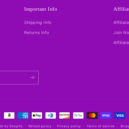
Important Info
Affili
Shipping Info
Affiliat
Returns Info
Join N
Affiliat
Payment
methods
d by Shopify
Refund policy
Privacy policy
Terms of service
Ship