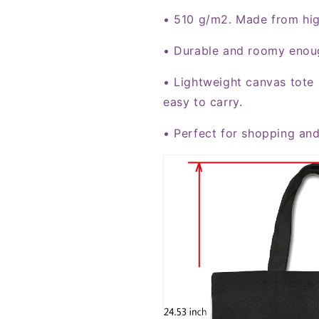
• 510 g/m2. Made from hi
• Durable and roomy enoug
• Lightweight canvas tote 
easy to carry.
• Perfect for shopping and