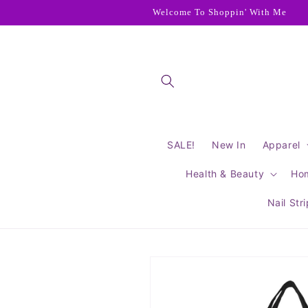
Skip to
Welcome To Shoppin' With Me
content
SALE!
New In
Apparel
Health & Beauty
Ho
Nail Str
Skip to
product
information