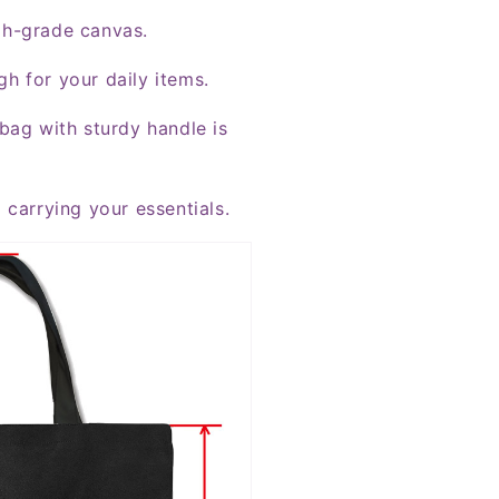
gh-grade canvas.
h for your daily items.
bag with sturdy handle is
 carrying your essentials.