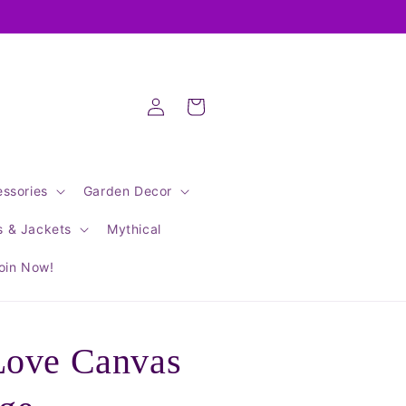
Log
Cart
in
ssories
Garden Decor
s & Jackets
Mythical
oin Now!
Love Canvas