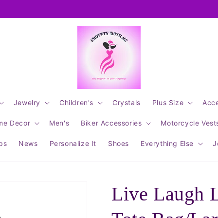
Jewelry
Children's
Crystals
Plus Size
Acce
me Decor
Men's
Biker Accessories
Motorcycle Vest
ips
News
Personalize It
Shoes
Everything Else
J
Live Laugh 