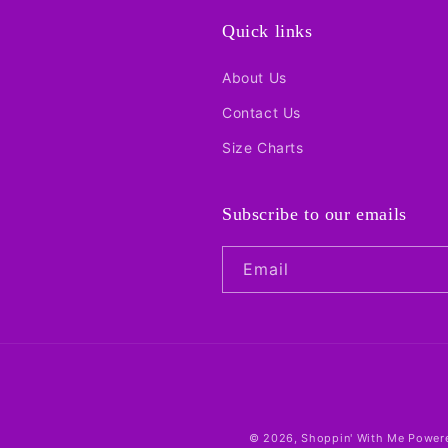
Quick links
About Us
Contact Us
Size Charts
Subscribe to our emails
Email
© 2026,
Shoppin' With Me
Powere