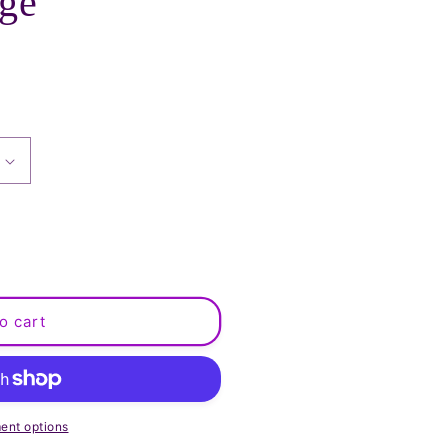
rge
o cart
ent options