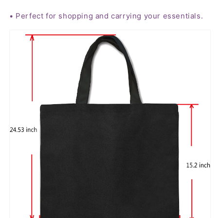
• Perfect for shopping and carrying your essentials.