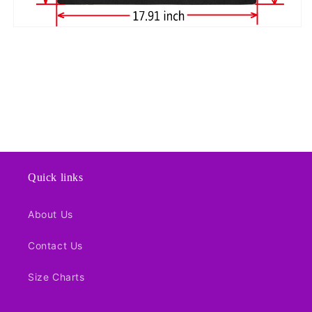
Quick links
About Us
Contact Us
Size Charts