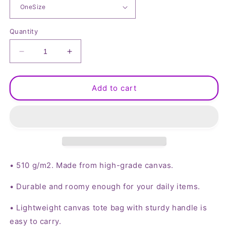
Quantity
Decrease
Increase
quantity
quantity
for
for
Hippie
Hippie
Add to cart
Peace
Peace
Sign
Sign
Canvas
Canvas
Tote
Tote
Bag
Bag
Large
Large
• 510 g/m2. Made from high-grade canvas.
• Durable and roomy enough for your daily items.
• Lightweight canvas tote bag with sturdy handle is
easy to carry.