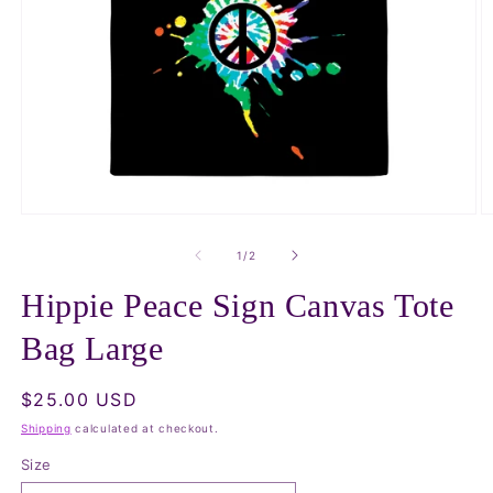
Open
O
media
m
1
2
of
1
/
2
in
in
modal
m
Hippie Peace Sign Canvas Tote
Bag Large
Regular
$25.00 USD
price
Shipping
calculated at checkout.
Size