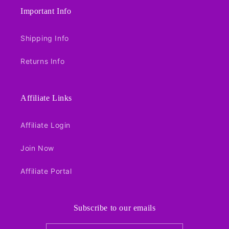
Important Info
Shipping Info
Returns Info
Affiliate Links
Affiliate Login
Join Now
Affiliate Portal
Subscribe to our emails