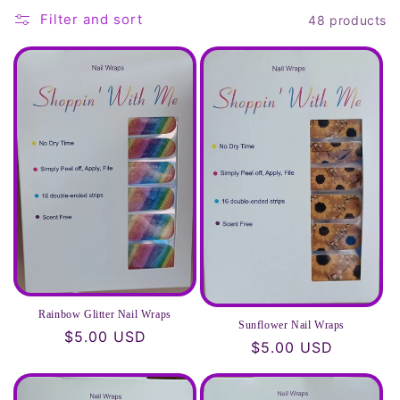
t
Filter and sort
48 products
i
o
n
:
Rainbow Glitter Nail Wraps
Sunflower Nail Wraps
Regular
$5.00 USD
Regular
$5.00 USD
price
price