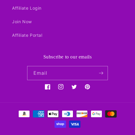
Affiliate Login
Join Now
Affiliate Portal
Subscribe to our emails
Email
Facebook
Instagram
Twitter
Pinterest
Payment
methods