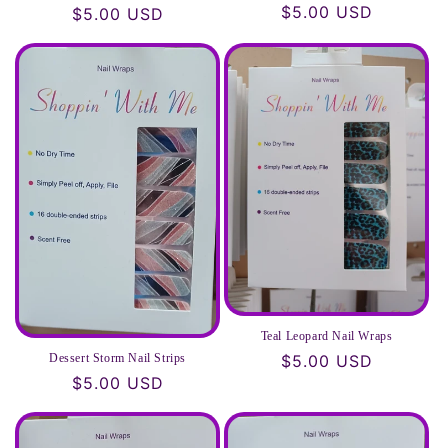
Regular
$5.00 USD
Regular
$5.00 USD
price
price
Teal Leopard Nail Wraps
Dessert Storm Nail Strips
Regular
$5.00 USD
Regular
$5.00 USD
price
price