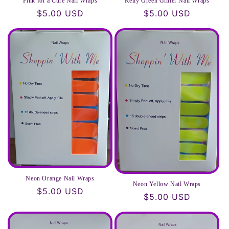
Pink for a Cure Nail Wraps
Kelly Green Glitter Nail Wraps
Regular
$5.00 USD
Regular
$5.00 USD
price
price
Neon Orange Nail Wraps
Neon Yellow Nail Wraps
Regular
$5.00 USD
Regular
$5.00 USD
price
price