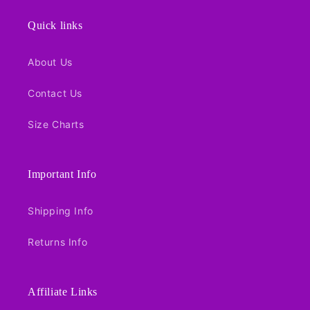
Quick links
About Us
Contact Us
Size Charts
Important Info
Shipping Info
Returns Info
Affiliate Links