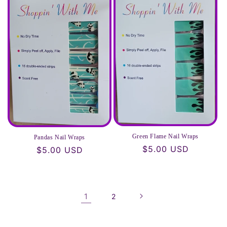
Green Flame Nail Wraps
Pandas Nail Wraps
Regular
$5.00 USD
Regular
$5.00 USD
price
price
1
2