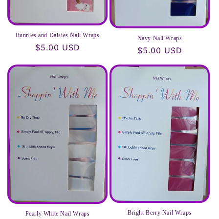
Bunnies and Daisies Nail Wraps
Navy Nail Wraps
Regular
$5.00 USD
Regular
$5.00 USD
price
price
Bright Berry Nail Wraps
Pearly White Nail Wraps