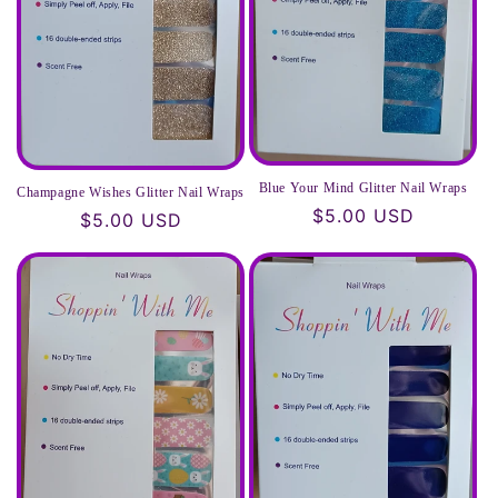
Blue Your Mind Glitter Nail Wraps
Champagne Wishes Glitter Nail Wraps
Regular
$5.00 USD
Regular
$5.00 USD
price
price