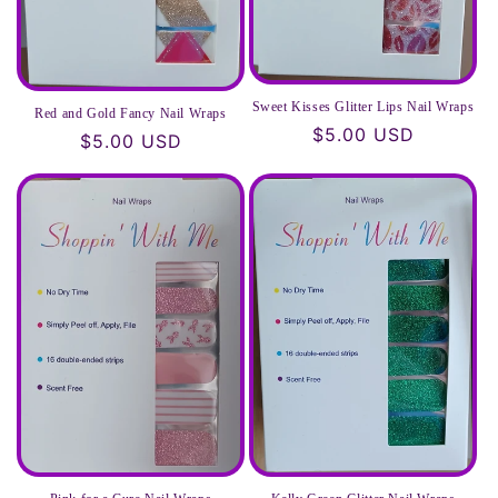
Sweet Kisses Glitter Lips Nail Wraps
Red and Gold Fancy Nail Wraps
Regular
$5.00 USD
Regular
$5.00 USD
price
price