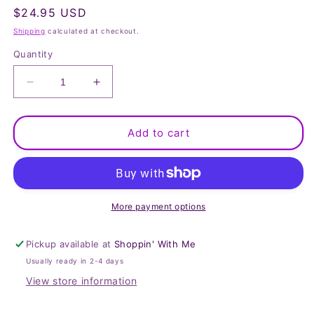
Regular
$24.95 USD
price
Shipping
calculated at checkout.
Quantity
Decrease
Increase
quantity
quantity
for
for
Women
Women
Add to cart
Brown
Brown
Motorcycle
Motorcycle
Ponytail
Ponytail
Holder
Holder
More payment options
Pickup available at
Shoppin' With Me
Usually ready in 2-4 days
View store information