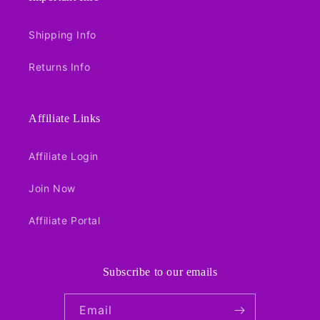
Shipping Info
Returns Info
Affiliate Links
Affiliate Login
Join Now
Affiliate Portal
Subscribe to our emails
Email