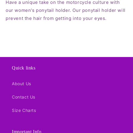
Have a unique take on the motorcycle culture with
our women's ponytail holder. Our ponytail holder will
prevent the hair from getting into your eyes.
Quick links
About Us
Contact Us
Size Charts
Important Info