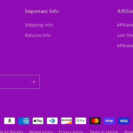
Important Info
Affili
Shipping Info
Affiliat
Returns Info
Join N
Affiliat
Payment
methods
d by Shopify
Refund policy
Privacy policy
Terms of service
Ship