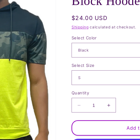
Block Hoode
Regular
$24.00 USD
price
Shipping
calculated at checkout.
Select Color
Select Size
Quantity
Decrease
Increase
quantity
quantity
for
for
Camo
Camo
Add t
And
And