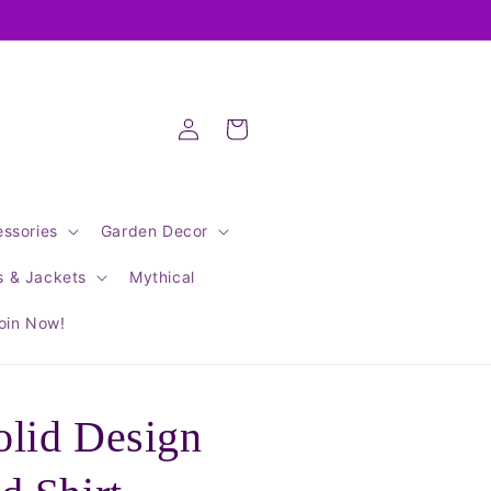
Log
Cart
in
ssories
Garden Decor
s & Jackets
Mythical
oin Now!
lid Design