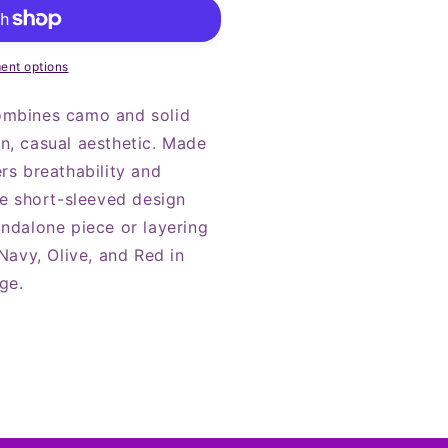
ent options
ombines camo and solid
n, casual aesthetic. Made
rs breathability and
he short-sleeved design
andalone piece or layering
 Navy, Olive, and Red in
ge.