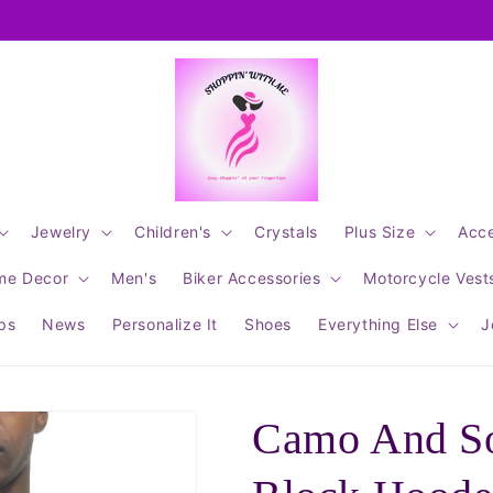
Jewelry
Children's
Crystals
Plus Size
Acce
me Decor
Men's
Biker Accessories
Motorcycle Vest
ips
News
Personalize It
Shoes
Everything Else
J
Camo And So