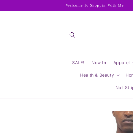
Skip to
Welcome To Shoppin' With Me
content
SALE!
New In
Apparel
Health & Beauty
Ho
Nail Str
Skip to
product
information