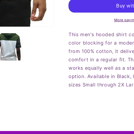
Solid
Solid
Design
Design
Block
Block
Hooded
Hooded
More paym
Shirt
Shirt
This men's hooded shirt c
color blocking for a moder
from 100% cotton, it delive
comfort in a regular fit. T
works equally well as a st
option. Available in Black,
sizes Small through 2X Lar