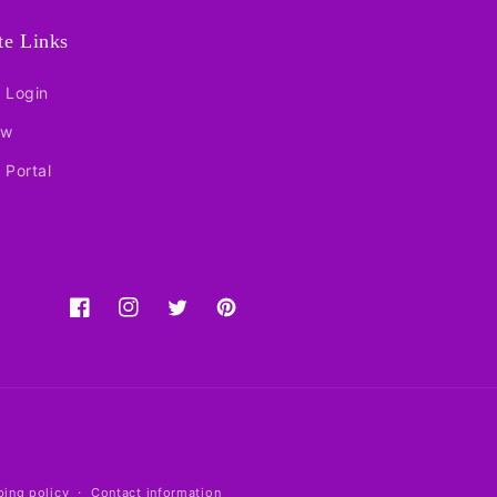
ate Links
e Login
ow
e Portal
Facebook
Instagram
Twitter
Pinterest
ping policy
Contact information