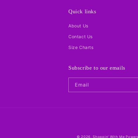
Quick links
About Us
Contact Us
Size Charts
Subscribe to our emails
Email
© 2026,
Shoppin' With Me
Powere