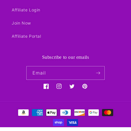
Affiliate Login
Join Now
Affiliate Portal
Subscribe to our emails
Email
Facebook
Instagram
Twitter
Pinterest
Payment
methods