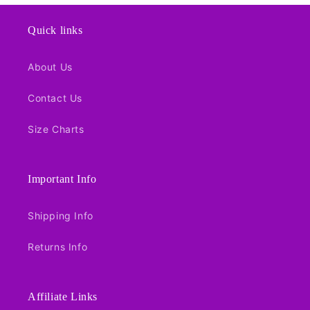
Quick links
About Us
Contact Us
Size Charts
Important Info
Shipping Info
Returns Info
Affiliate Links