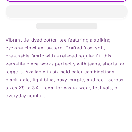
Pinwheel
Pinwheel
Tie-
Tie-
dyed
dyed
Tshirt
Tshirt
Vibrant tie-dyed cotton tee featuring a striking
cyclone pinwheel pattern. Crafted from soft,
breathable fabric with a relaxed regular fit, this
versatile piece works perfectly with jeans, shorts, or
joggers. Available in six bold color combinations—
black, gold, light blue, navy, purple, and red—across
sizes XS to 3XL. Ideal for casual wear, festivals, or
everyday comfort.