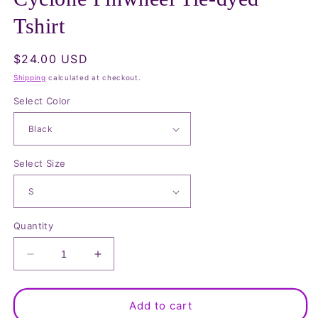
in
modal
Tshirt
Regular
$24.00 USD
price
Shipping
calculated at checkout.
Select Color
Select Size
Quantity
Decrease
Increase
quantity
quantity
for
for
Cyclone
Cyclone
Add to cart