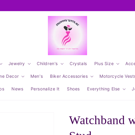
Jewelry
Children's
Crystals
Plus Size
Acce
me Decor
Men's
Biker Accessories
Motorcycle Vest
ips
News
Personalize It
Shoes
Everything Else
J
Watchband wi