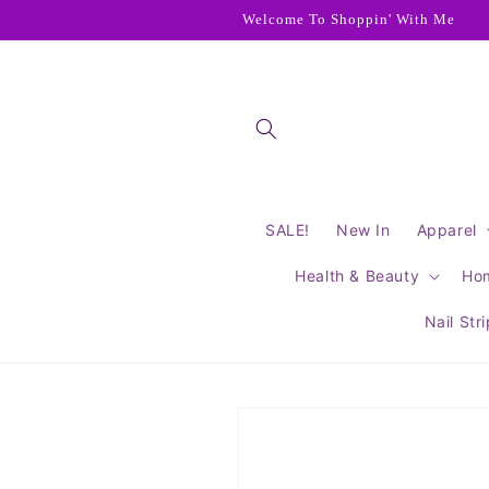
Skip to
Welcome To Shoppin' With Me
content
SALE!
New In
Apparel
Health & Beauty
Ho
Nail Str
Skip to
product
information