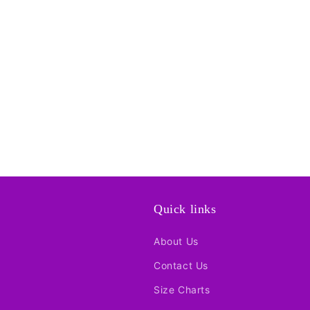
Quick links
About Us
Contact Us
Size Charts