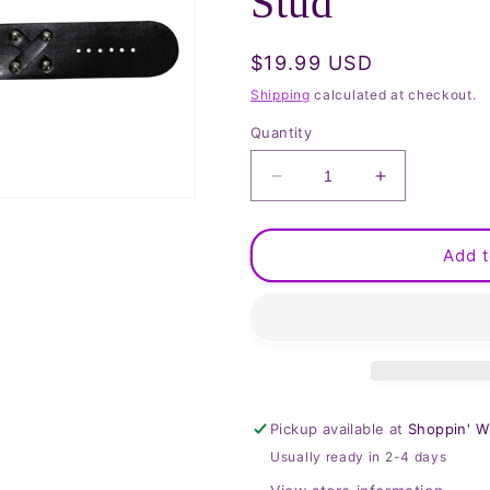
Stud
Regular
$19.99 USD
price
Shipping
calculated at checkout.
Quantity
Decrease
Increase
quantity
quantity
for
for
Watchband
Watchband
Add t
with
with
Skull
Skull
and
and
Stud
Stud
Pickup available at
Shoppin' W
Usually ready in 2-4 days