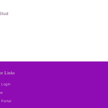
Stud
ate Links
e Login
ow
e Portal