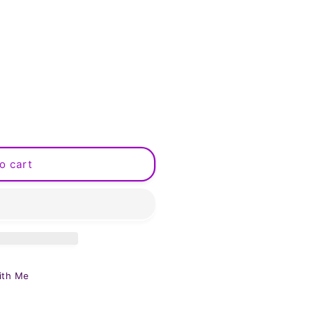
o cart
ith Me