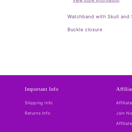
View store information
Watchband with Skull and 
Buckle closure
Important Info
Affili
Shipping Info
Affiliat
Returns Info
Join N
Affiliat