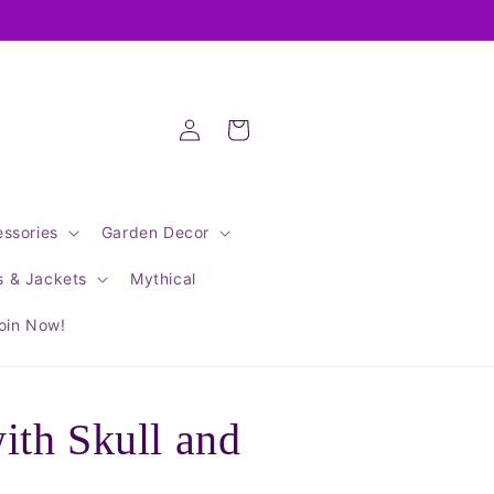
Log
Cart
in
ssories
Garden Decor
s & Jackets
Mythical
oin Now!
th Skull and