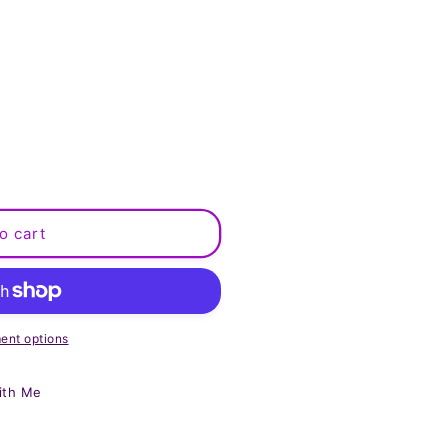
o cart
ent options
ith Me