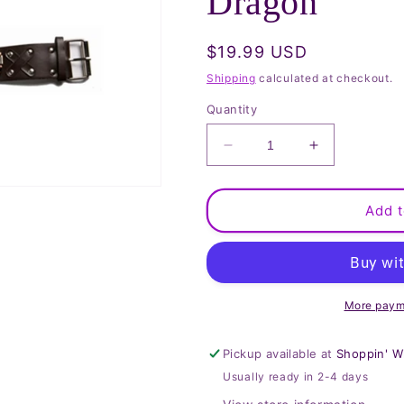
Dragon
Regular
$19.99 USD
price
Shipping
calculated at checkout.
Quantity
Decrease
Increase
quantity
quantity
for
for
Watch
Watch
Add t
with
with
Studs
Studs
&amp;
&amp;
Dragon
Dragon
More paym
Pickup available at
Shoppin' W
Usually ready in 2-4 days