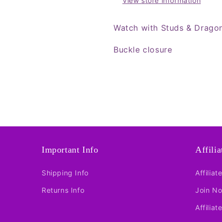
View store information
Watch with Studs & Drago
Buckle closure
Important Info
Affili
Shipping Info
Affiliat
Returns Info
Join N
Affiliat