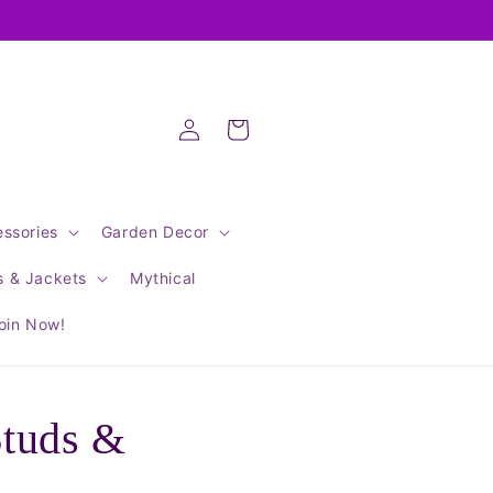
Log
Cart
in
ssories
Garden Decor
s & Jackets
Mythical
oin Now!
Studs &