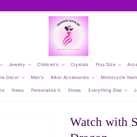
Jewelry
Children's
Crystals
Plus Size
Acce
me Decor
Men's
Biker Accessories
Motorcycle Vest
ips
News
Personalize It
Shoes
Everything Else
J
Watch with 