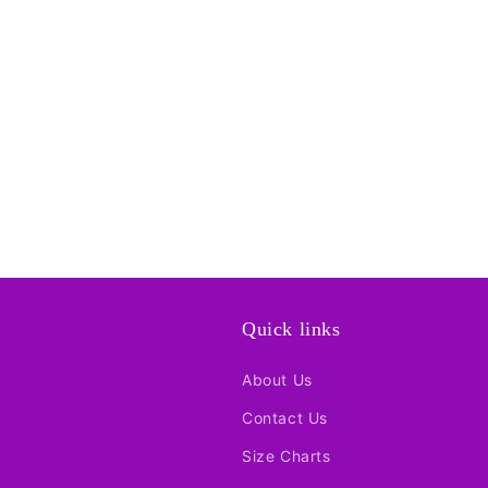
Quick links
About Us
Contact Us
Size Charts