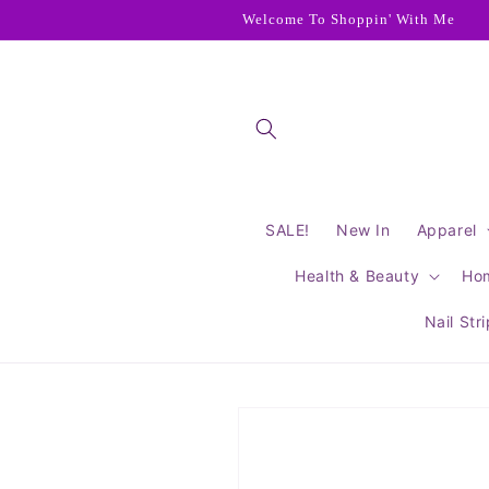
Skip to
Welcome To Shoppin' With Me
content
SALE!
New In
Apparel
Health & Beauty
Ho
Nail Str
Skip to
product
information