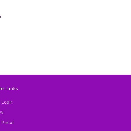
n
ate Links
e Login
ow
e Portal