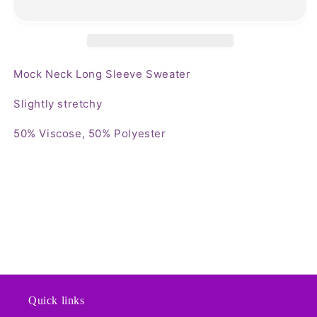
Sleeve
Sleeve
Sweater
Sweater
Mock Neck Long Sleeve Sweater
Slightly stretchy
50% Viscose, 50% Polyester
Quick links