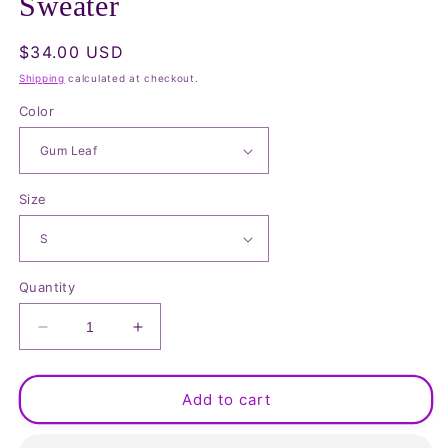
Sweater
Regular
$34.00 USD
price
Shipping
calculated at checkout.
Color
Size
Quantity
Decrease
Increase
quantity
quantity
for
for
Mock
Mock
Add to cart
Neck
Neck
Long
Long