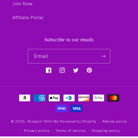
Join Now
Affiliate Portal
Subscribe to our emails
Email
Facebook
Instagram
Twitter
Pinterest
Payment
methods
© 2026,
Shoppin' With Me
Powered by Shopify
Refund policy
Privacy policy
Terms of service
Shipping policy