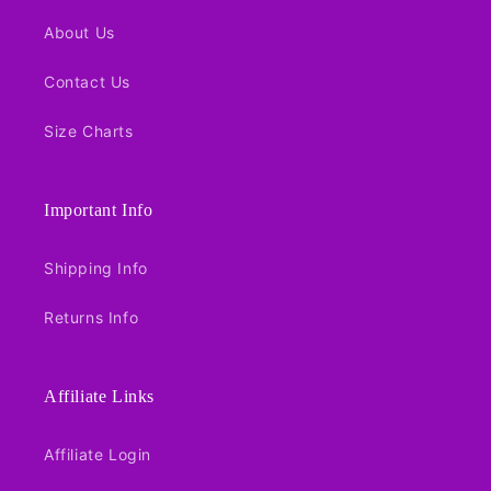
About Us
Contact Us
Size Charts
Important Info
Shipping Info
Returns Info
Affiliate Links
Affiliate Login