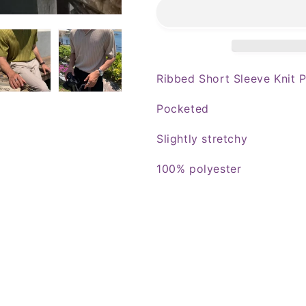
Sleeve
Sleeve
Knit
Knit
Polo
Polo
Ribbed Short Sleeve Knit 
Pocketed
Slightly stretchy
100% polyester