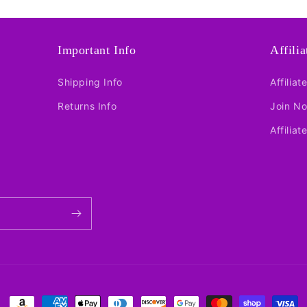
Important Info
Affili
Shipping Info
Affiliat
Returns Info
Join N
Affiliat
Payment