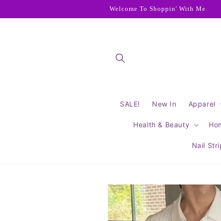
Skip to
Welcome To Shoppin' With Me
content
SALE!
New In
Apparel
Health & Beauty
Ho
Nail Str
Skip to
product
information