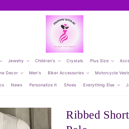
Jewelry
Children's
Crystals
Plus Size
Acce
me Decor
Men's
Biker Accessories
Motorcycle Vest
ips
News
Personalize It
Shoes
Everything Else
J
Ribbed Short