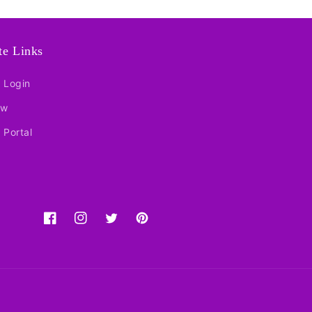
ate Links
e Login
ow
e Portal
Facebook
Instagram
Twitter
Pinterest