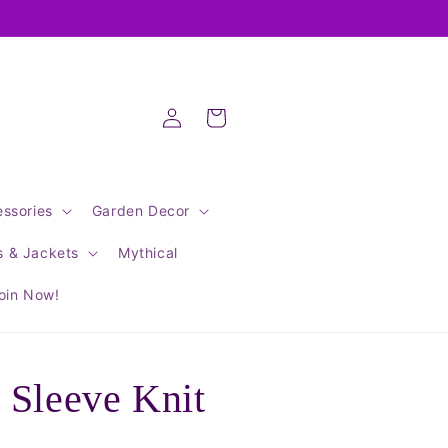
Log
Cart
in
ssories
Garden Decor
s & Jackets
Mythical
oin Now!
 Sleeve Knit