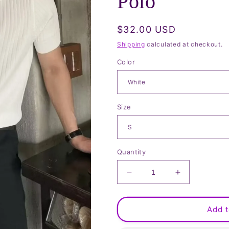
Polo
Regular
$32.00 USD
price
Shipping
calculated at checkout.
Color
Size
Quantity
Decrease
Increase
quantity
quantity
for
for
Ribbed
Ribbed
Add t
Short
Short