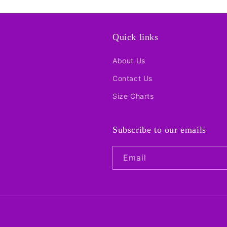
Quick links
About Us
Contact Us
Size Charts
Subscribe to our emails
Email