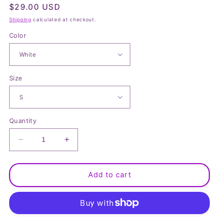
Regular
$29.00 USD
price
Shipping
calculated at checkout.
Color
Size
Quantity
Decrease
Increase
quantity
quantity
for
for
Classic
Classic
Add to cart
Linen
Linen
Blend
Blend
Short
Short
Sleeve
Sleeve