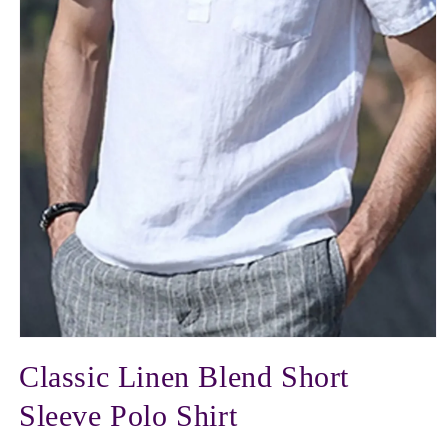
Open
media
Classic Linen Blend Short
1
in
modal
Sleeve Polo Shirt