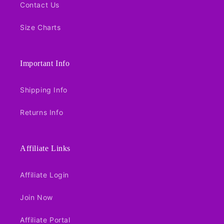
Contact Us
Size Charts
Important Info
Shipping Info
Returns Info
Affiliate Links
Affiliate Login
Join Now
Affiliate Portal