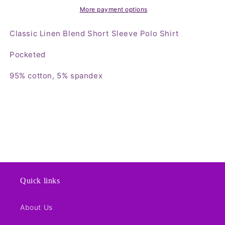
Polo
Polo
More payment options
Shirt
Shirt
Classic Linen Blend Short Sleeve Polo Shirt
Pocketed
95% cotton, 5% spandex
Quick links
About Us