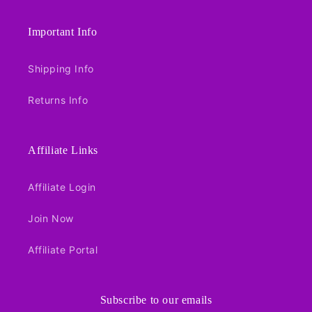
Important Info
Shipping Info
Returns Info
Affiliate Links
Affiliate Login
Join Now
Affiliate Portal
Subscribe to our emails