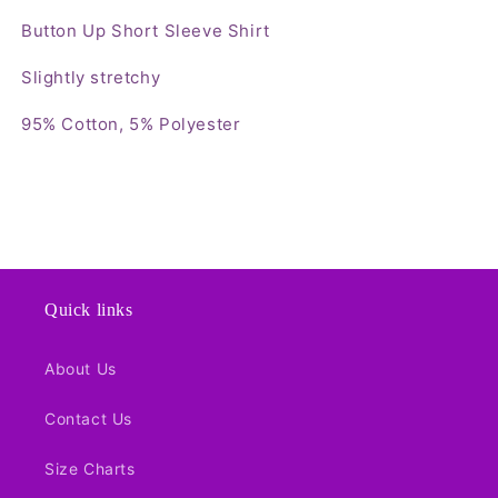
Button Up Short Sleeve Shirt
Slightly stretchy
95% Cotton, 5% Polyester
Quick links
About Us
Contact Us
Size Charts