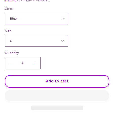
Shipping
calculated at checkout.
Color
Size
Quantity
Decrease
Increase
quantity
quantity
for
for
Button
Button
Add to cart
Up
Up
Short
Short
Sleeve
Sleeve
Shirt
Shirt