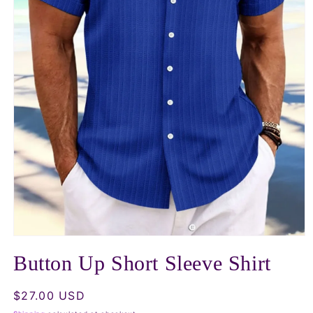
Open
media
Button Up Short Sleeve Shirt
1
in
modal
Regular
$27.00 USD
price