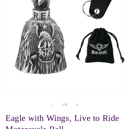
O
m
2
in
m
Open
media
1
of
1
/
3
in
modal
Eagle with Wings, Live to Ride