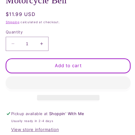
Motorcycle Bell
Regular
$11.99 USD
price
Shipping
calculated at checkout.
Quantity
Decrease
Increase
quantity
quantity
for
for
Eagle
Eagle
Add to cart
with
with
Wings,
Wings,
Live
Live
to
to
Ride
Ride
Motorcycle
Motorcycle
Bell
Bell
Pickup available at
Shoppin' With Me
Usually ready in 2-4 days
View store information