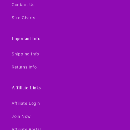
Contact Us
Size Charts
Important Info
Shipping Info
Returns Info
Affiliate Links
Affiliate Login
Join Now
Affiliate Portal