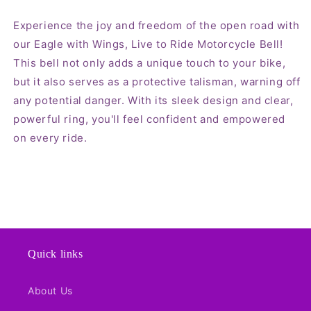
Experience the joy and freedom of the open road with
our Eagle with Wings, Live to Ride Motorcycle Bell!
This bell not only adds a unique touch to your bike,
but it also serves as a protective talisman, warning off
any potential danger. With its sleek design and clear,
powerful ring, you'll feel confident and empowered
on every ride.
Quick links
About Us