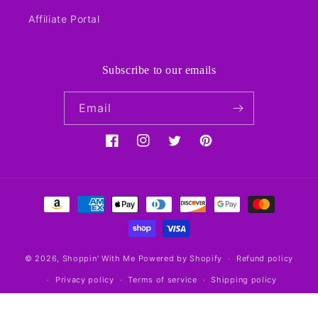
Affiliate Portal
Subscribe to our emails
Email
Facebook
Instagram
Twitter
Pinterest
Payment
methods
© 2026,
Shoppin' With Me
Powered by Shopify
Refund policy
Privacy policy
Terms of service
Shipping policy
Contact information