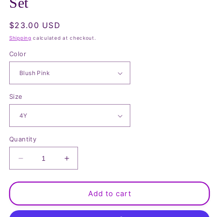
Set
Regular
$23.00 USD
price
Shipping
calculated at checkout.
Color
Size
Quantity
Decrease
Increase
quantity
quantity
for
for
Cartoon
Cartoon
Add to cart
Graphic
Graphic
Top
Top