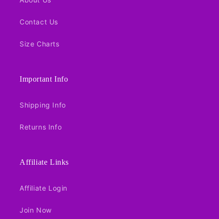
Contact Us
Size Charts
Important Info
Shipping Info
Returns Info
Affiliate Links
Affiliate Login
Join Now