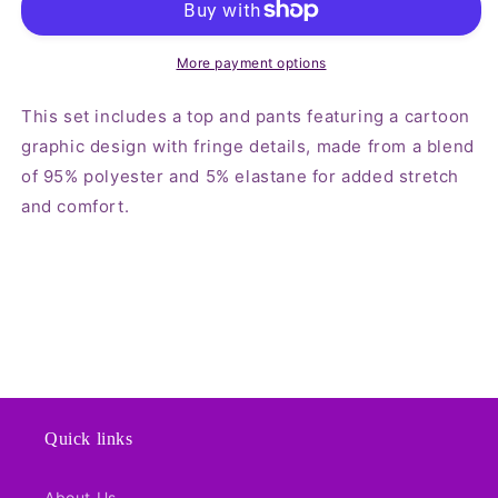
and
and
Pants
Pants
Set
Set
More payment options
This set includes a top and pants featuring a cartoon
graphic design with fringe details, made from a blend
of 95% polyester and 5% elastane for added stretch
and comfort.
Quick links
About Us