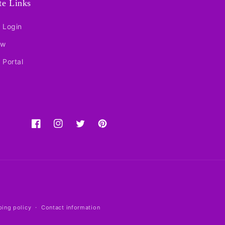
ate Links
e Login
ow
e Portal
Facebook
Instagram
Twitter
Pinterest
ping policy
Contact information