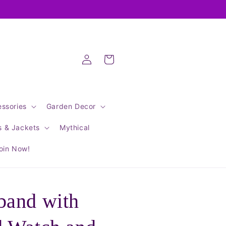
Log
Cart
in
ssories
Garden Decor
s & Jackets
Mythical
oin Now!
band with