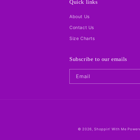
Quick links
About Us
Contact Us
Size Charts
Subscribe to our emails
Email
© 2026,
Shoppin' With Me
Powere