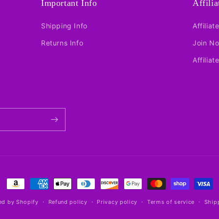
Important Info
Affili
Shipping Info
Affiliat
Returns Info
Join N
Affiliat
Payment
methods
d by Shopify
Refund policy
Privacy policy
Terms of service
Ship