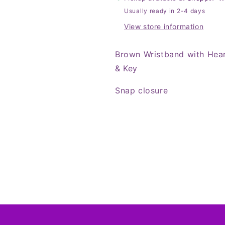
&amp;
&amp;
Usually ready in 2-4 days
Key
Key
View store information
Brown Wristband with Hea
& Key
Snap closure