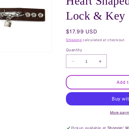
Heart Shape
Lock & Key
Regular
$17.99 USD
price
Shipping
calculated at checkout.
Quantity
Decrease
Increase
quantity
quantity
for
for
Brown
Brown
Add t
Wristband
Wristband
with
with
Heart
Heart
Shaped
Shaped
Watch
Watch
More paym
and
and
Lock
Lock
Pickup available at
Shoppin' W