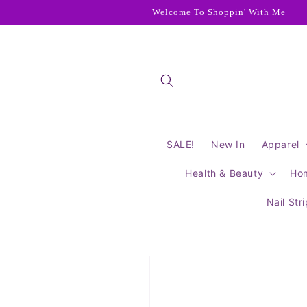
Skip to
Welcome To Shoppin' With Me
content
SALE!
New In
Apparel
Health & Beauty
Ho
Nail Str
Skip to
product
information