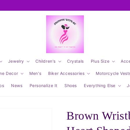
Jewelry
Children's
Crystals
Plus Size
Acce
me Decor
Men's
Biker Accessories
Motorcycle Vest
ips
News
Personalize It
Shoes
Everything Else
J
Brown Wrist