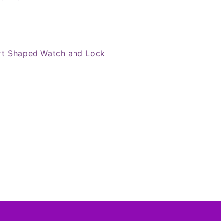
rt Shaped Watch and Lock