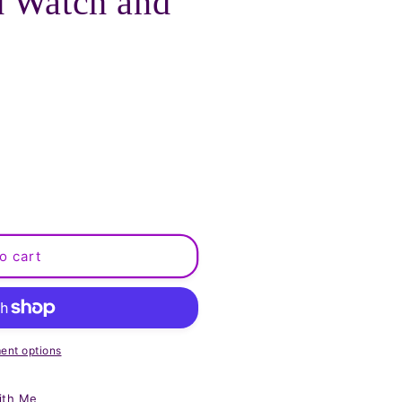
d Watch and
o cart
ent options
ith Me