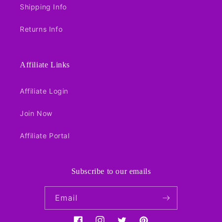
Shipping Info
Returns Info
Affiliate Links
Affiliate Login
Join Now
Affiliate Portal
Subscribe to our emails
Email