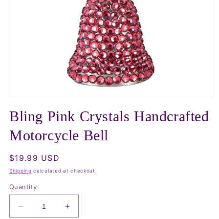
Open
media
Bling Pink Crystals Handcrafted
1
in
modal
Motorcycle Bell
Regular
$19.99 USD
price
Shipping
calculated at checkout.
Quantity
Decrease
Increase