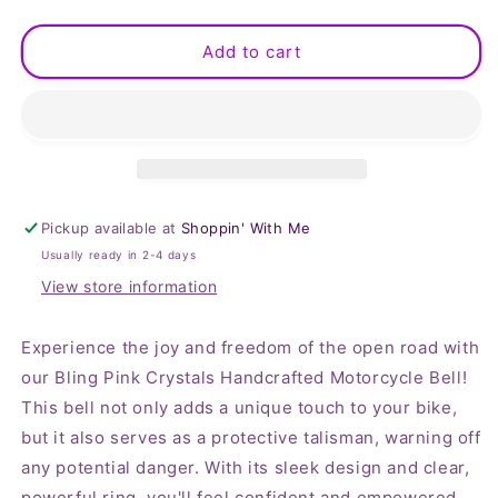
quantity
quantity
for
for
Bling
Bling
Add to cart
Pink
Pink
Crystals
Crystals
Handcrafted
Handcrafted
Motorcycle
Motorcycle
Bell
Bell
Pickup available at
Shoppin' With Me
Usually ready in 2-4 days
View store information
Experience the joy and freedom of the open road with
our Bling Pink Crystals Handcrafted Motorcycle Bell!
This bell not only adds a unique touch to your bike,
but it also serves as a protective talisman, warning off
any potential danger. With its sleek design and clear,
powerful ring, you'll feel confident and empowered