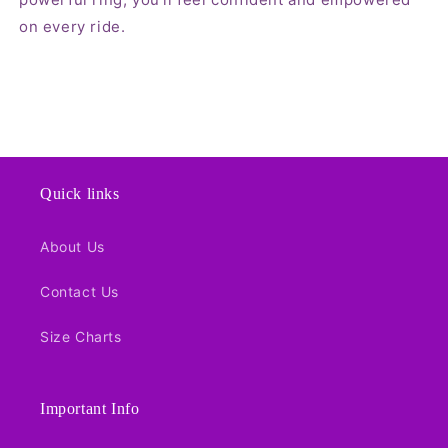
on every ride.
Quick links
About Us
Contact Us
Size Charts
Important Info