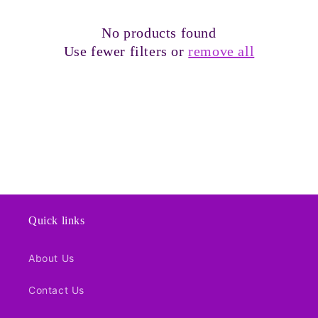
t
No products found
i
Use fewer filters or
remove all
o
n
:
Quick links
About Us
Contact Us