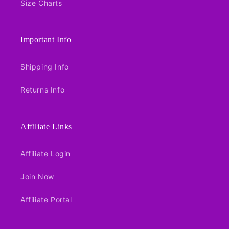
Size Charts
Important Info
Shipping Info
Returns Info
Affiliate Links
Affiliate Login
Join Now
Affiliate Portal