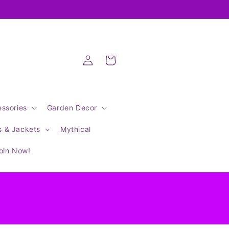
Log
Cart
in
ssories
Garden Decor
s & Jackets
Mythical
oin Now!