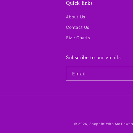
:
Quick links
About Us
Contact Us
Size Charts
Subscribe to our emails
Email
© 2026,
Shoppin' With Me
Powere