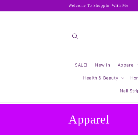
Skip to
Welcome To Shoppin' With Me
content
SALE!
New In
Apparel
Health & Beauty
Ho
Nail Str
C
Apparel
o