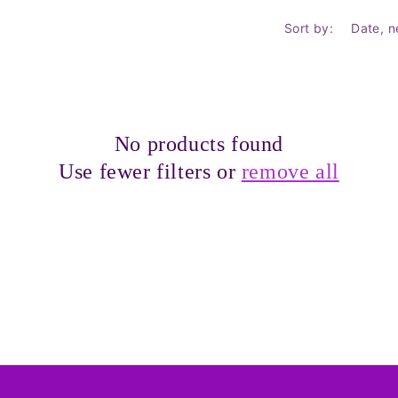
Sort by:
No products found
Use fewer filters or
remove all