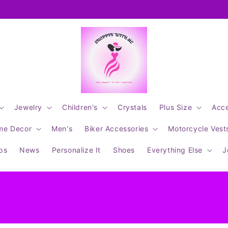
Jewelry
Children's
Crystals
Plus Size
Acce
me Decor
Men's
Biker Accessories
Motorcycle Vest
ips
News
Personalize It
Shoes
Everything Else
J