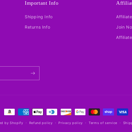
Important Info
Affili
Shipping Info
Affiliat
Returns Info
Join N
Affiliat
Payment
methods
d by Shopify
Refund policy
Privacy policy
Terms of service
Ship