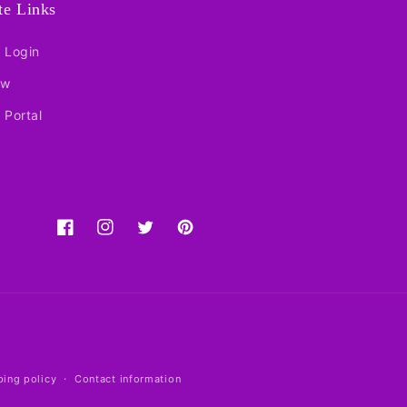
ate Links
e Login
ow
e Portal
Facebook
Instagram
Twitter
Pinterest
ping policy
Contact information