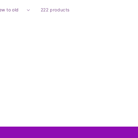
222 products